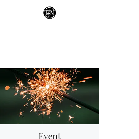
Tay & Mel:
Generations
Houston's own mother-
daughter duo!
Event