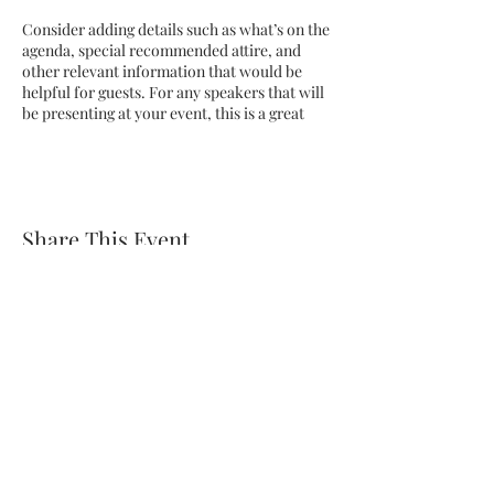
Consider adding details such as what’s on the
agenda, special recommended attire, and
other relevant information that would be
helpful for guests. For any speakers that will
be presenting at your event, this is a great
opportunity to describe the topics covered
or include a short bio. If the event is geared
towards a specific type of audience, make
sure to note that here.
Share This Event
This is your opportunity to get people
excited about attending your event, so don’t
be afraid to show personality and
enthusiasm! Encourage visitors to register,
RSVP, or buy a ticket today to make sure
their spot is saved.
Subscribe Form