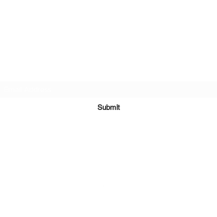
Subscribe Form
Submit
7138199780
©2020 by Tay & Mel: Generations. Proudly created with