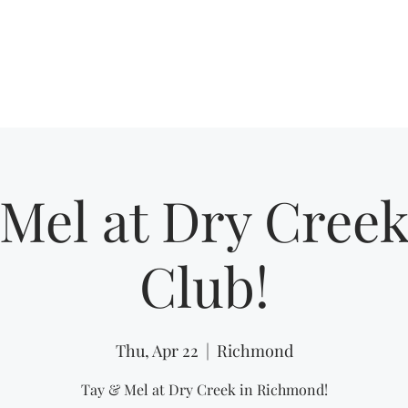
Home
Shows
Mel at Dry Creek
Club!
Thu, Apr 22
  |  
Richmond
Tay & Mel at Dry Creek in Richmond!