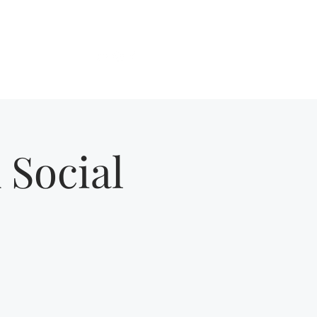
Get In Touch
About
More
 Social