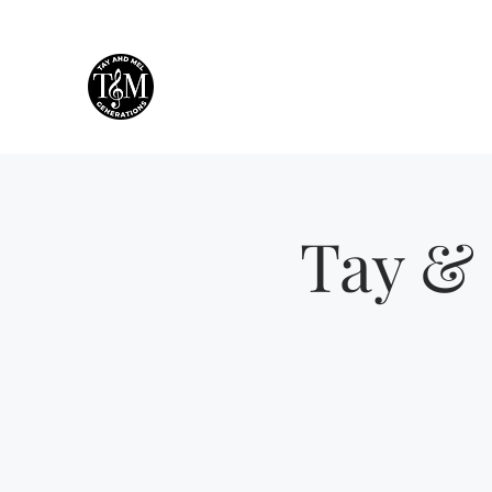
Tay & Mel: Generations
Houston's own mother-daughter duo!
Tay & 