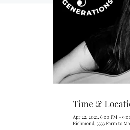
Time & Locati
Apr 22, 2021, 6:00 PM – 9:
Richmond, 3333 Farm to Ma