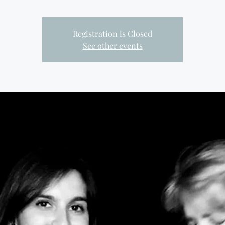
Registration is Closed
See other events