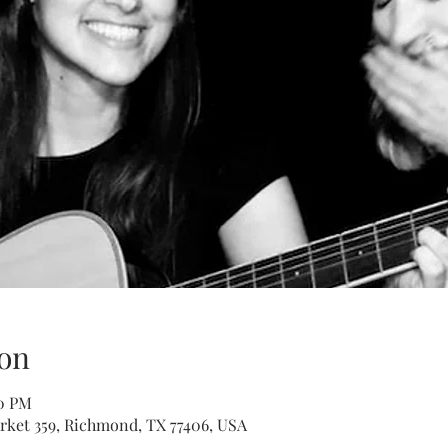
on
00 PM
rket 359, Richmond, TX 77406, USA