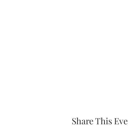
Share This Eve