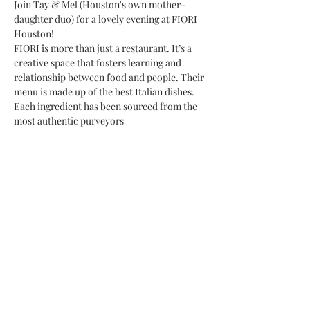
Join Tay & Mel (Houston's own mother-
daughter duo) for a lovely evening at FIORI 
Houston!
FIORI is more than just a restaurant. It’s a 
creative space that fosters learning and 
relationship between food and people. Their 
menu is made up of the best Italian dishes. 
Each ingredient has been sourced from the 
most authentic purveyors
Share This Event
Subscribe Form