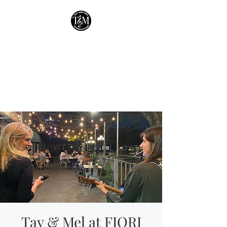
Tay & Mel:
Generations
Houston's own mother-
daughter duo!
Tay & Mel at FIORI