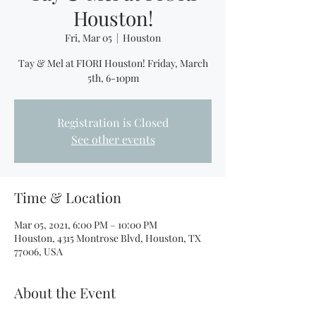
Houston!
Fri, Mar 05
  |  
Houston
Tay & Mel at FIORI Houston! Friday, March
5th, 6-10pm
Registration is Closed
See other events
Time & Location
Mar 05, 2021, 6:00 PM – 10:00 PM
Houston, 4315 Montrose Blvd, Houston, TX
77006, USA
About the Event