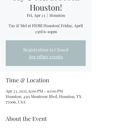
Houston!
Fri, Apr 23
  |  
Houston
Tay & Mel at FIORI Houston! Friday, April
23rd 6-10pm
Registration is Closed
See other events
Time & Location
Apr 23, 2021, 6:00 PM – 10:00 PM
Houston, 4315 Montrose Blvd, Houston, TX
77006, USA
About the Event