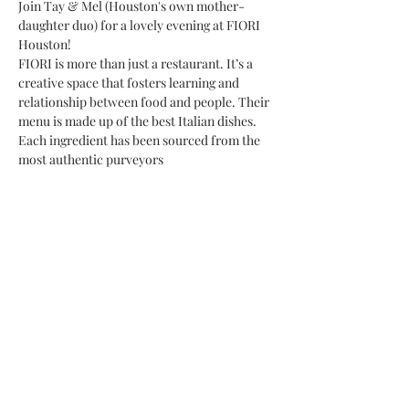
Join Tay & Mel (Houston's own mother-
daughter duo) for a lovely evening at FIORI 
Houston!
FIORI is more than just a restaurant. It’s a 
creative space that fosters learning and 
relationship between food and people. Their 
menu is made up of the best Italian dishes. 
Each ingredient has been sourced from the 
most authentic purveyors
Share This Event
Subscribe Form