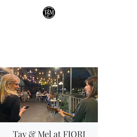
Tay & Mel:
Generations
Houston's own mother-
daughter duo!
Tay & Mel at FIORI