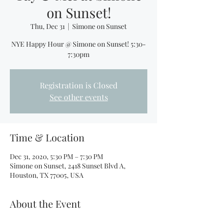
on Sunset!
Thu, Dec 31
  |  
Simone on Sunset
NYE Happy Hour @ Simone on Sunset! 5:30-
7:30pm
Registration is Closed
See other events
Time & Location
Dec 31, 2020, 5:30 PM – 7:30 PM
Simone on Sunset, 2418 Sunset Blvd A,
Houston, TX 77005, USA
About the Event