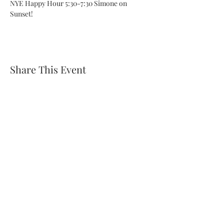
NYE Happy Hour 5:30-7:30 Simone on 
Sunset!
Share This Event
Subscribe Form
Submit