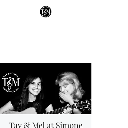
Tay & Mel:
Generations
Houston's own mother-
daughter duo!
Tay & Mel at Simone