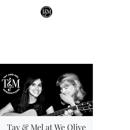
Tay & Mel:
Generations
Houston's own mother-
daughter duo!
Tay & Mel at We Olive