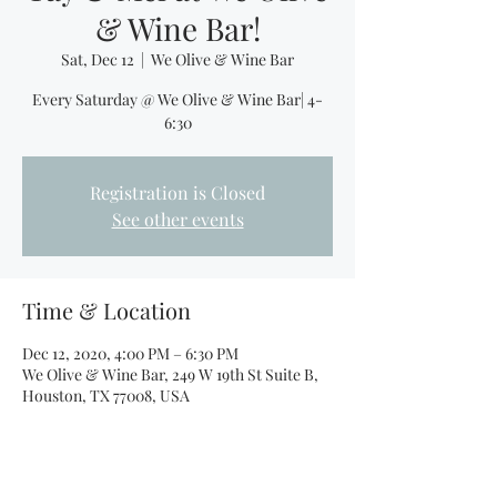
& Wine Bar!
Sat, Dec 12
  |  
We Olive & Wine Bar
Every Saturday @ We Olive & Wine Bar| 4-
6:30
Registration is Closed
See other events
Time & Location
Dec 12, 2020, 4:00 PM – 6:30 PM
We Olive & Wine Bar, 249 W 19th St Suite B,
Houston, TX 77008, USA