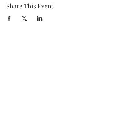
Share This Event
Subscribe Form
Submit
7138199780
©2020 by Tay & Mel: Generations. Proudly created