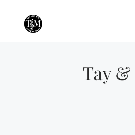
Tay & Mel: Generations
Houston's own mother-daughter duo!
Tay & 