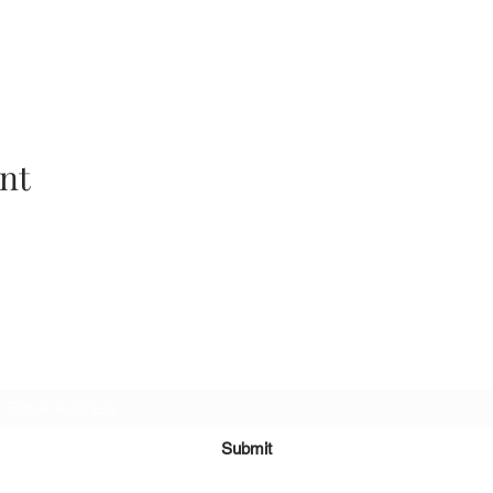
nt
Subscribe Form
Submit