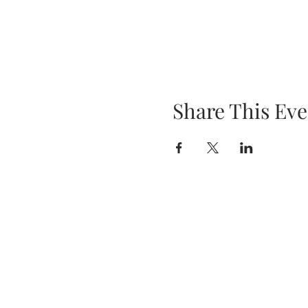
Share This Eve