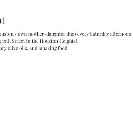
nt
ouston's own mother-daughter duo) every Saturday afternoon 
19th Street in the Houston Heights!

ry olive oils, and amazing food!