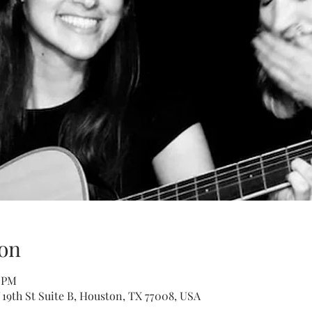
on
0 PM
 19th St Suite B, Houston, TX 77008, USA