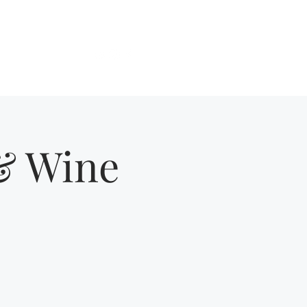
Get In Touch
About
More
 & Wine