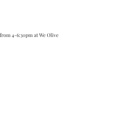
from 4-6:30pm at We Olive 