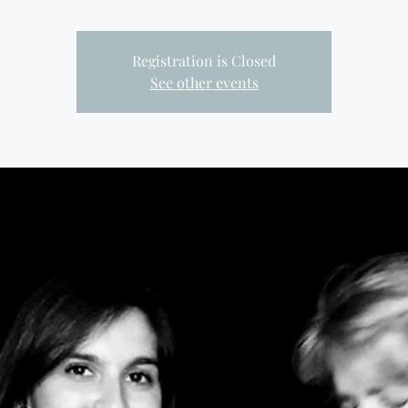
Registration is Closed
See other events