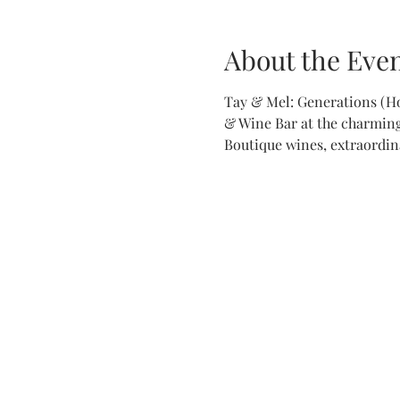
About the Eve
Tay & Mel: Generations (H
& Wine Bar at the charming 
Boutique wines, extraordina