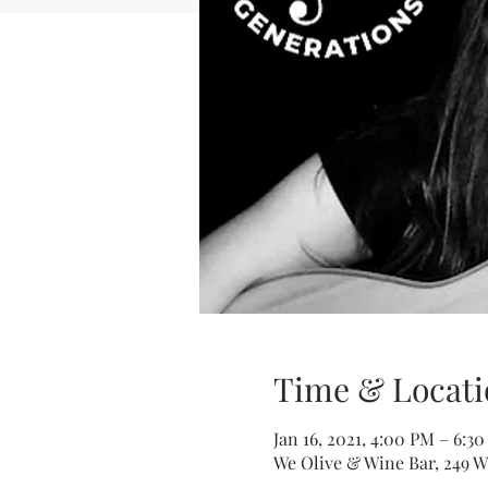
Time & Locati
Jan 16, 2021, 4:00 PM – 6:3
We Olive & Wine Bar, 249 W