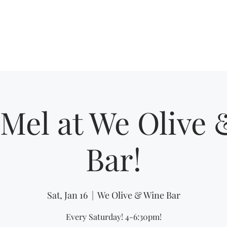
Home
Shows
Mel at We Olive
Bar!
Sat, Jan 16
  |  
We Olive & Wine Bar
Every Saturday! 4-6:30pm!